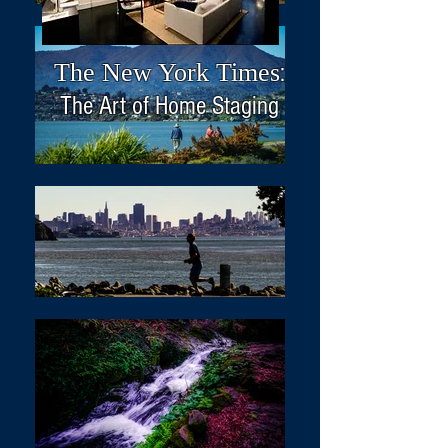
The New York Times
:
The Art of Home Staging