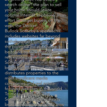
search online* the plan to sell
your home should utilize
optimal Internet exposure. In an
effort to target buyers on the
web, the Decker
Bullock Sotheby's approach
includes websites far beyond
sothebysrealty.com . To increase
the potential for your home to
be found by the most qualified
real estate consumers, the
Sothebys International Realty®
brand has partnered with, and
distributes properties to the
most significant media
companies and real estate-
focused websites in the world.
To measure results, The
Sothebys International Realty
brand provides a property view