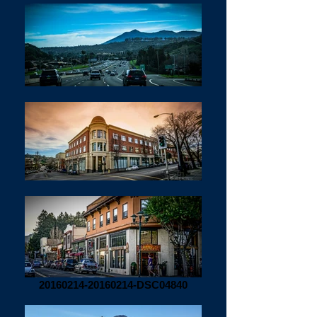
20160214-20160214-DSC04840