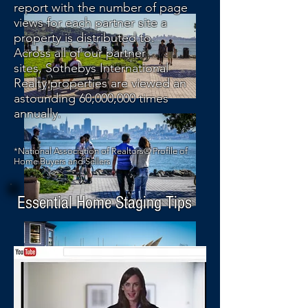
report with the number of page
views for each partner site a
property is distributed to.
Across all of our partner
sites, Sothebys International
Realty properties are viewed an
astounding 60,000,000 times
annually.
*National Association of Realtors® Profile of
Home Buyers and Sellers
Essential Home Staging Tips