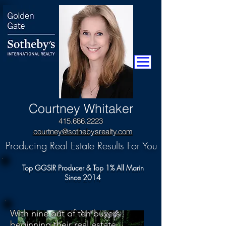
​Courtney Whitaker
415.686.2223
courtney@sothebysrealty.com
Producing Real Estate Results For You
Top GGSIR Producer & Top 1% All Marin
Since 2014
With nine out of ten buyers
beginning their real estate