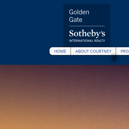
HOME
ABOUT COURTNEY
PRO