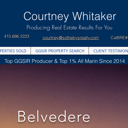
​Courtney Whitaker
Producing Real Estate Results For You
415.686.2223
courtney@sothebysrealty.com
CalBRE#
PERTIES SOLD
GGSIR PROPERTY SEARCH
CLIENT TESTIMON
Top GGSIR Producer & Top 1% All Marin Since 2014
Belvedere