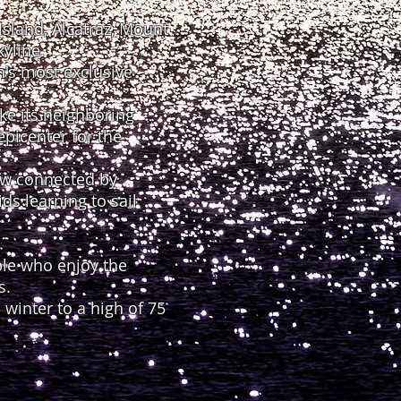
sland, Alcatraz, Mount
yline.
n's most exclusive
ke its neighboring
epicenter for the
now connected by
s learning to sail
ple who enjoy the
s.
winter to a high of 75