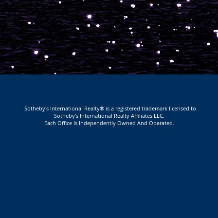
Sotheby's International Realty® is a registered trademark licensed to
Sotheby’s International Realty Affiliates LLC.
Each Office Is Independently Owned And Operated.