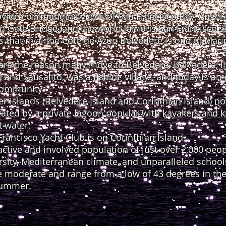
ide commanding views of San Francisco Bay, Angel I
n Gate Bridge, and the world famous San Francisco sk
s that rival the Cote de Azur, Belvedere is one of Mari
 are the reason many move to Belvedere. Belvedere, li
nd Sausalito, was a fishing village, and today is an 
 community.
r islands (Belvedere Island and Corinthian Island) 
ted by a private lagoon popular with kayakers and kid
t water.
rancisco Yacht Club is on Corinthian Island.
active and involved population of just over 2,000 peo
rsity, Mediterranean climate, and unparalleled school
 moderate and range from a low of 43 degrees in the 
summer.