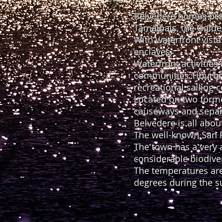
Belvedere homes prov
Tamalpais, the Golde
With waterfront vista
enclaves.
Waterfront activities
communities Tiburon a
recreational sailing
Located on two forme
causeways and separa
Belvedere is all abou
The well-known San F
The town has a very 
considerable biodive
The temperatures are
degrees during the 