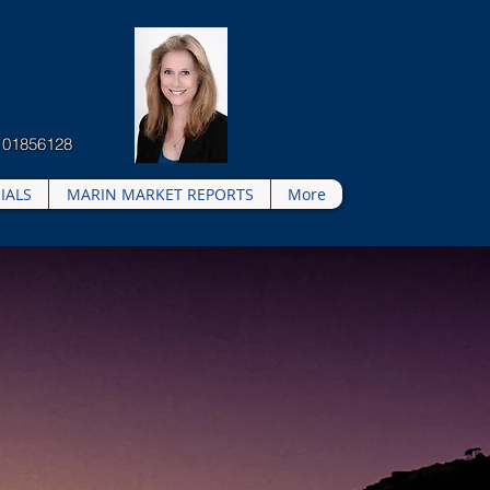
 01856128
IALS
MARIN MARKET REPORTS
More