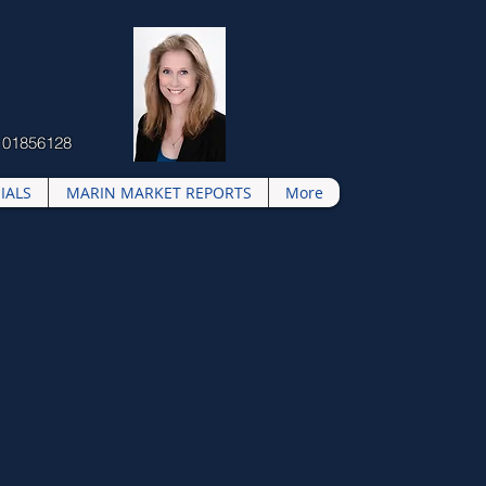
 01856128
IALS
MARIN MARKET REPORTS
More