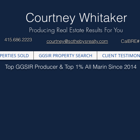
​Courtney Whitaker
Producing Real Estate Results For You
415.686.2223
courtney@sothebysrealty.com
CalBRE#
PERTIES SOLD
GGSIR PROPERTY SEARCH
CLIENT TESTIMON
Top GGSIR Producer & Top 1% All Marin Since 2014