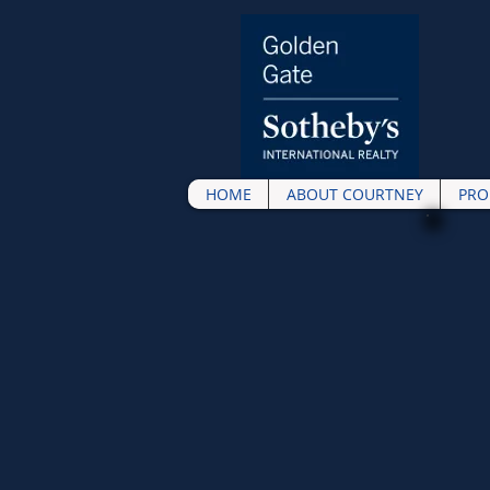
HOME
ABOUT COURTNEY
PRO