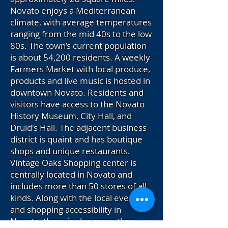
Novato enjoys a Mediterranean
climate, with average temperatures
ranging from the mid 40s to the low
80s. The town’s current population
is about 54,200 residents. A weekly
Farmers Market with local produce,
products and live music is hosted in
downtown Novato. Residents and
visitors have access to the Novato
History Museum, City Hall, and
Druid's Hall. The adjacent business
district is quaint and has boutique
shops and unique restaurants.
Vintage Oaks Shopping center is
centrally located in Novato and
includes more than 50 stores of all
kinds. Along with the local events
and shopping accessibility in
Novato, there is also more than