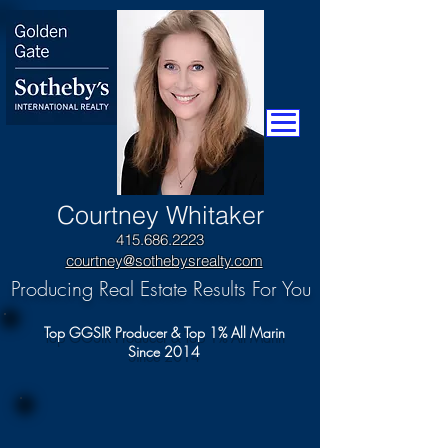
​Courtney Whitaker
415.686.2223
courtney@sothebysrealty.com
Producing Real Estate Results For You
Top GGSIR Producer & Top 1% All Marin
Since 2014