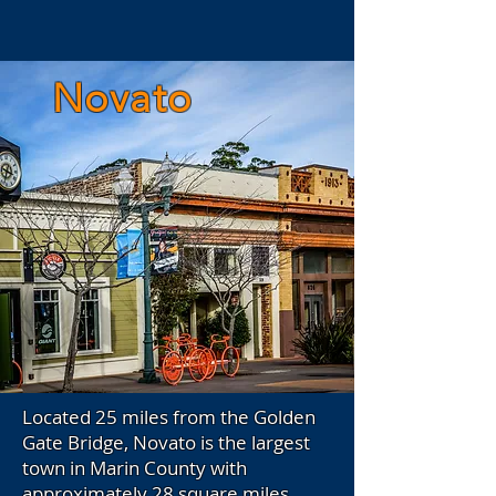
Novato
Located 25 miles from the Golden
Gate Bridge, Novato is the largest
town in Marin County with
approximately 28 square miles.