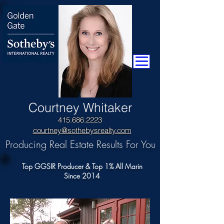
​Courtney Whitaker
415.686.2223
courtney@sothebysrealty.com
Producing Real Estate Results For You
Top GGSIR Producer & Top 1% All Marin
Since 2014