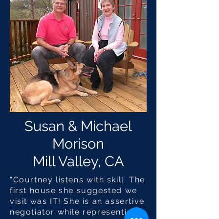
Susan & Michael
Morison
Mill Valley, CA
“Courtney listens with skill. The
first house she suggested we
visit was IT! She is an assertive
negotiator while representing