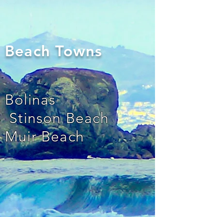
Beach Towns
Bolinas
Stinson Beach
Muir Beach