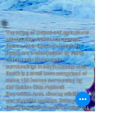
The string of coastal and agricultural
communities within and around
Bolinas, Muir Beach and Stinson
Beach are encompassed by some
of the most picturesque
surroundings in Marin County. Muir
Beach is a small town comprised of
about 150 homes surrounded by
the Golden Gate National
Recreation Area, diverse wildlife,
and beautiful beaches. Stinson
Beach includes over three miles of
soft sand, parks, the Dipsea Trail, a
town market, and a good selection
of restaurants and shops. Bolinas is