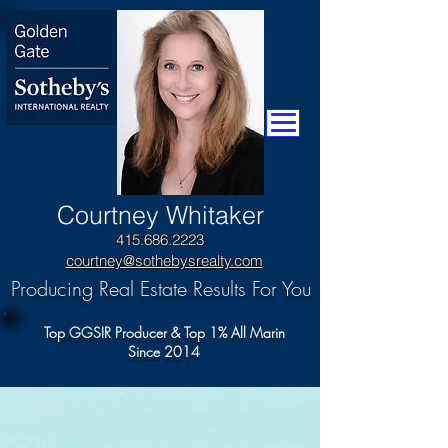
​Courtney Whitaker
415.686.2223
courtney@sothebysrealty.com
Producing Real Estate Results For You
Top GGSIR Producer & Top 1% All Marin
Since 2014