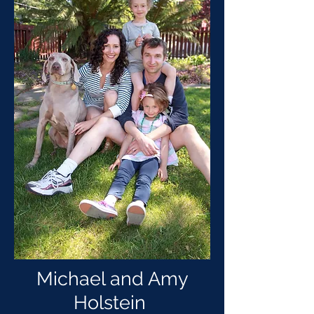
Michael and Amy
Holstein