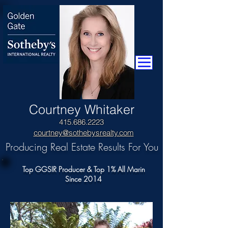
​Courtney Whitaker
415.686.2223
courtney@sothebysrealty.com
Producing Real Estate Results For You
Top GGSIR Producer & Top 1% All Marin
Since 2014