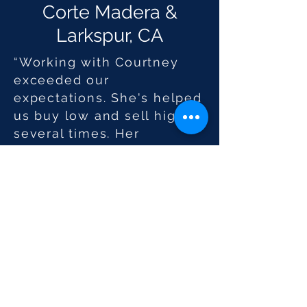
Corte Madera &
Larkspur, CA
“Working with Courtney
exceeded our
expectations. She's helped
us buy low and sell high
several times. Her
knowledge enhances her
caring and tireless
approach to customer
service. We’ve
recommended Courtney to
friends and the feedback
has been excellent.”
Sotheby's International Realty® is a
registered trademark licensed to
Sotheby’s International Realty Affiliates LLC.