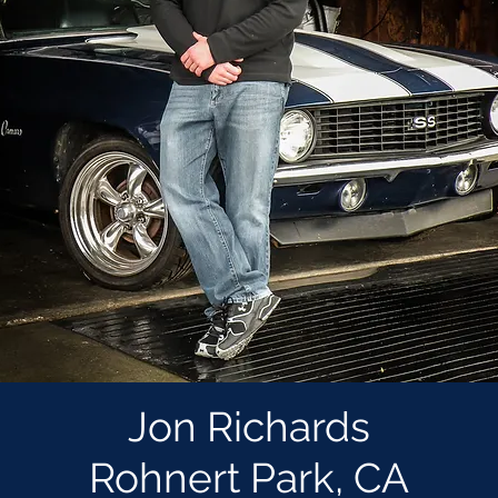
Jon Richards
Rohnert Park, CA