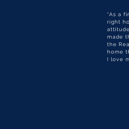
“As a f
right h
attitud
made th
the Rea
home th
I love 