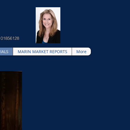
 01856128
IALS
MARIN MARKET REPORTS
More