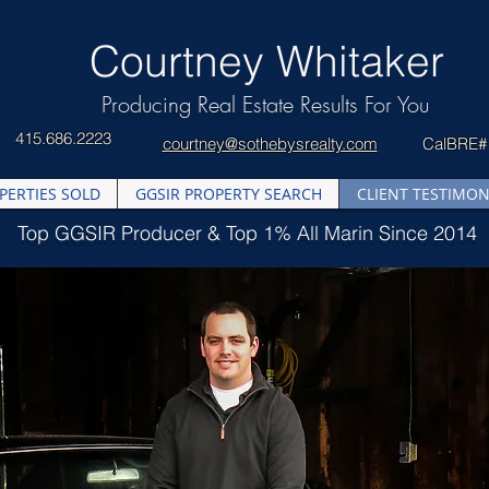
​Courtney Whitaker
Producing Real Estate Results For You
415.686.2223
courtney@sothebysrealty.com
CalBRE#
PERTIES SOLD
GGSIR PROPERTY SEARCH
CLIENT TESTIMON
Top GGSIR Producer & Top 1% All Marin Since 2014