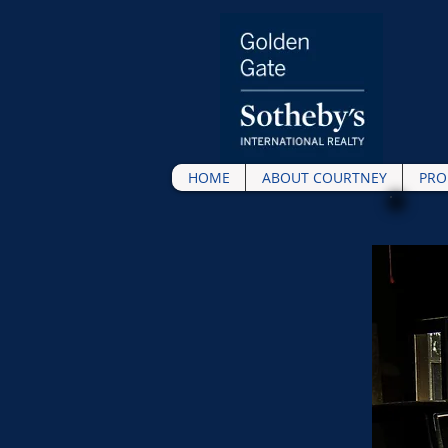
HOME
ABOUT COURTNEY
PRO