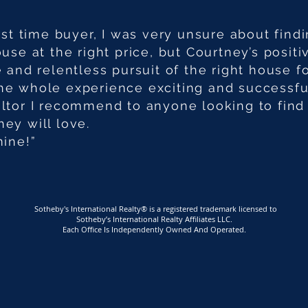
irst time buyer, I was very unsure about find
ouse at the right price, but Courtney’s positi
e and relentless pursuit of the right house f
e whole experience exciting and successful
ltor I recommend to anyone looking to find
ey will love.
mine!”
Sotheby's International Realty® is a registered trademark licensed to
Sotheby’s International Realty Affiliates LLC.
Each Office Is Independently Owned And Operated.