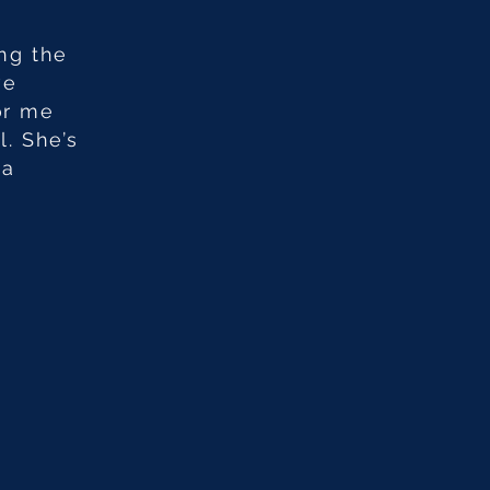
ing the
ve
or me
. She’s
 a