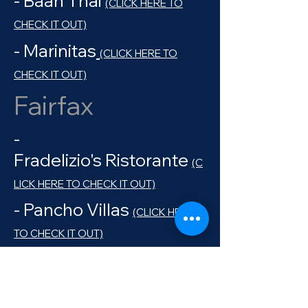
- Baan Thai
(CLICK HERE TO
CHECK IT OUT)
- Marinitas
(CLICK HERE TO
CHECK IT OUT)
Fairfax
-
Fradelizio's Ristorante
(C
LICK HERE TO CHECK IT OUT)
- Pancho Villas
(CLICK HERE
TO CHECK IT OUT)
- Barefoot Cafe
(CLICK HERE
TO CHECK IT OUT)