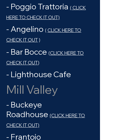
- Poggio Trattoria
( CLICK
HERE TO CHECK IT OUT)
- Angelino
(
CLICK HERE TO
CHECK IT OUT
)
- Bar Bocce
(
CLICK HERE TO
CHECK IT OUT
)
- Lighthouse Cafe
Mill Valley
- Buckeye
Roadhouse
(CLICK HERE TO
CHECK IT OUT)
- Frantoio