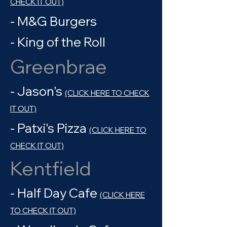
CHECK IT OUT)
- M&G Burgers
- King of the Roll
Greenbrae
- Jason's
(CLICK HERE TO CHECK
IT OUT)
- Patxi's Pizza
(CLICK HERE TO
CHECK IT OUT)
Kentfield
- Half Day Cafe
(CLICK HERE
TO CHECK IT OUT)