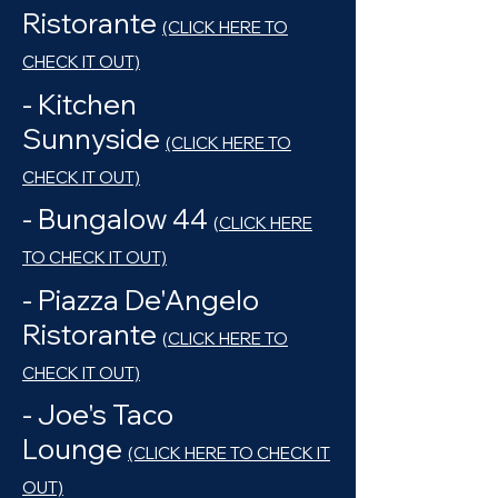
Ristorante
(CLICK HERE TO
CHECK IT OUT)
- Kitchen
Sunnyside
(CLICK HERE TO
CHECK IT OUT)
- Bungalow 44
(
CLICK HERE
TO CHECK IT OUT)
- Piazza De'Angelo
Ristorante
(
CLICK HERE TO
CHECK IT OUT)
- Joe's Taco
Lounge
(CLICK HERE TO CHECK IT
OUT)