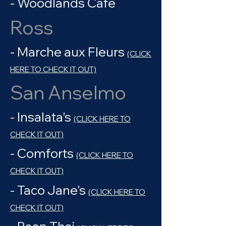
- Woodlands Cafe
Ross
- Marche aux Fleurs
(CLICK
HERE TO CHECK IT OUT)
San Anselmo
- Insalata's
(CLICK HERE TO
CHECK IT OUT)
- Comforts
(CLICK HERE TO
CHECK IT OUT)
- Taco Jane's
(CLICK HERE TO
CHECK IT OUT)