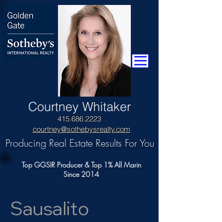
​Courtney Whitaker
415.686.2223
courtney@sothebysrealty.com
Producing Real Estate Results For You
Top GGSIR Producer & Top 1% All Marin
Since 2014
Sausalito