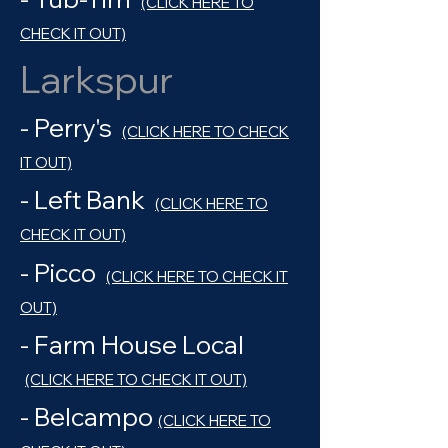
(CLICK HERE TO
CHECK IT OUT)
Larkspur
- Perry's
(CLICK HERE TO CHECK
IT OUT)
- Left Bank
(CLICK HERE TO
CHECK IT OUT)
- Picco
(CLICK HERE TO CHECK IT
OUT)
- Farm House Local
(CLICK HERE TO CHECK IT OUT)
- Belcampo
(CLICK HERE TO