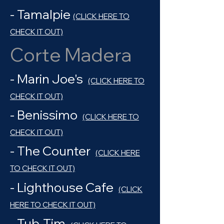
- Tamalpie
(CLICK HERE TO
CHECK IT OUT)
Corte Madera
- Marin Joe's
(CLICK HERE TO
CHECK IT OUT)
- Benissimo
(CLICK HERE TO
CHECK IT OUT)
- The Counter
(CLICK HERE
TO CHECK IT OUT)
- Lighthouse Cafe
(CLICK
HERE TO CHECK IT OUT)
- Tub-Tim