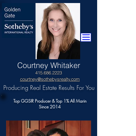
​Courtney Whitaker
415.686.2223
courtney@sothebysrealty.com
Producing Real Estate Results For You
Top GGSIR Producer & Top 1% All Marin
Since 2014