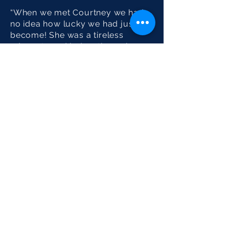
“When we met Courtney we had
no idea how lucky we had just
become! She was a tireless
advocate and led us through a
very complex transaction with
optimism, patience and expertise.
We will work with Courtney for all
of our real estate needs in the
future.”
Sotheby's International Realty® is a
registered trademark licensed to
Sotheby’s International Realty Affiliates LLC.
Each Office Is Independently Owned And
Operated.