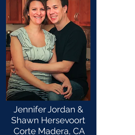
Jennifer Jordan &
Shawn Hersevoort
Corte Madera, CA