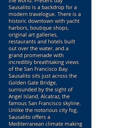
the world. Present day
Sausalito is a backdrop for a
modern travelogue. There is a
historic downtown with yacht
harbors, boutique shops,
original art galleries,
restaurants and hotels built
out over the water, and a
grand promenade with
incredibly breathtaking views
of the San Francisco Bay.
Sausalito sits just across the
Golden Gate Bridge,
surrounded by the sight of
Angel Island, Alcatraz, the
famous San Francisco skyline.
Unlike the notorious city fog,
Sausalito offers a
Mediterranean climate making