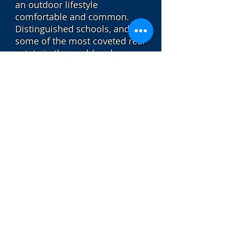
an outdoor lifestyle
comfortable and common.
Distinguished schools, and
some of the most coveted real
estate in the world make
Sausalito one of the best
places to raise a family and
invest in property. The town
offers a path along the
waterfront where residents
and visitors can admire
amazing views of the city, the
hills of Marin, unique and
charming houseboats, harbor
seals, pelicans and sailboats
on the Bay.
Sotheby's International Realty® is a