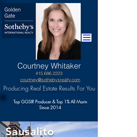
​Courtney Whitaker
415.686.2223
courtney@sothebysrealty.com
Producing Real Estate Results For You
Top GGSIR Producer & Top 1% All Marin
Since 2014
Sausalito