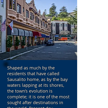
Shaped as much by the
residents that have called
Sausalito home, as by the bay
waters lapping at its shores,
the town’s evolution is
complete; it is one of the most
sought after destinations in