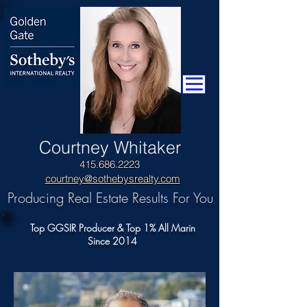
​Courtney Whitaker
415.686.2223
courtney@sothebysrealty.com
Producing Real Estate Results For You
Top GGSIR Producer & Top 1% All Marin
Since 2014