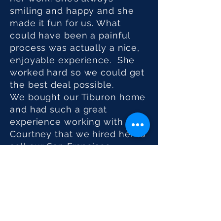
smiling and happy and she
made it fun for us. What
could have been a painful
process was actually a nice,
enjoyable experience. She
worked hard so we could get
the best deal possible.
We bought our Tiburon home
and had such a great
experience working with
Courtney that we hired her to
sell our San Francisco
property. We knew she was
an expert on Marin, but it
turns out she knows the San
Francisco market as well.
More importantly, she came
up with the strategy to get us