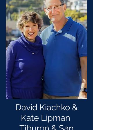
David Kiachko &
Kate Lipman
Tiburon & San