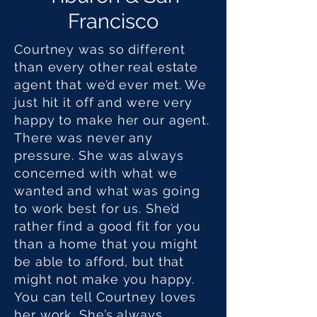
Francisco
Courtney was so different
than every other real estate
agent that we’d ever met. We
just hit it off and were very
happy to make her our agent.
There was never any
pressure. She was always
concerned with what we
wanted and what was going
to work best for us. She’d
rather find a good fit for you
than a home that you might
be able to afford, but that
might not make you happy.
You can tell Courtney loves
her work. She’s always